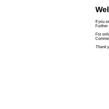
Wel
If you s
Further 
For onl
Commerc
Thank y