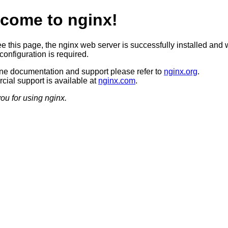
come to nginx!
ee this page, the nginx web server is successfully installed and 
configuration is required.
ine documentation and support please refer to
nginx.org
.
ial support is available at
nginx.com
.
ou for using nginx.